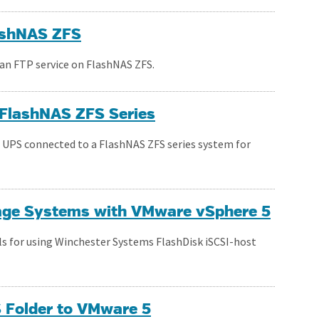
lashNAS ZFS
 an FTP service on FlashNAS ZFS.
r FlashNAS ZFS Series
a UPS connected to a FlashNAS ZFS series system for
rage Systems with VMware vSphere 5
ils for using Winchester Systems FlashDisk iSCSI-host
 Folder to VMware 5