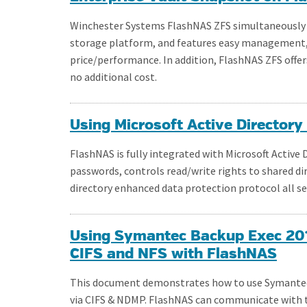
Winchester Systems FlashNAS ZFS simultaneously se
storage platform, and features easy management, hi
price/performance. In addition, FlashNAS ZFS offe
no additional cost.
Using Microsoft Active Director
FlashNAS is fully integrated with Microsoft Active
passwords, controls read/write rights to shared di
directory enhanced data protection protocol all s
Using Symantec Backup Exec 2012
CIFS and NFS with FlashNAS
This document demonstrates how to use Symantec 
via CIFS & NDMP. FlashNAS can communicate with 