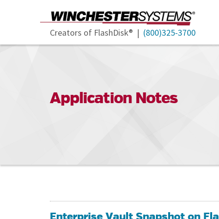
Creators of FlashDisk® |
(800)325-3700
Application Notes
Enterprise Vault Snapshot on F