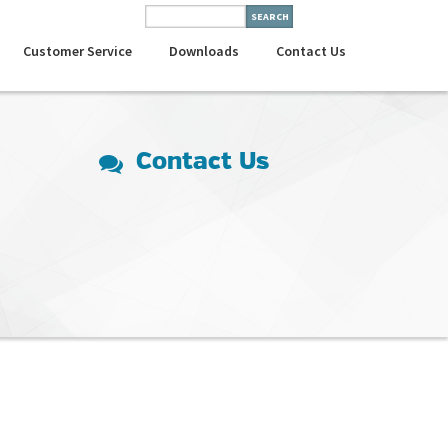
Customer Service
Downloads
Contact Us
Contact Us