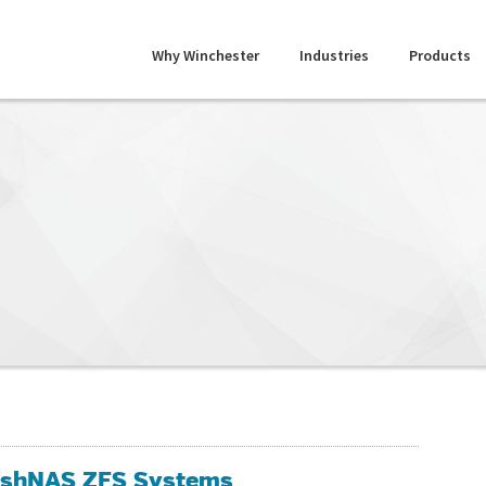
Why Winchester
Industries
Products
lashNAS ZFS Systems