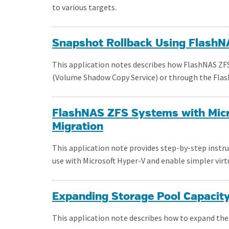
to various targets.
Snapshot Rollback Using Flash
This application notes describes how FlashNAS ZF
(Volume Shadow Copy Service) or through the Flas
FlashNAS ZFS Systems with Micr
Migration
This application note provides step-by-step instr
use with Microsoft Hyper-V and enable simpler virt
Expanding Storage Pool Capacit
This application note describes how to expand the 