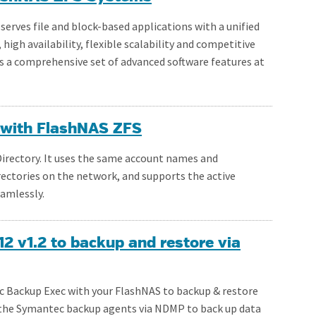
rves file and block-based applications with a unified
gh availability, flexible scalability and competitive
rs a comprehensive set of advanced software features at
y with FlashNAS ZFS
 Directory. It uses the same account names and
rectories on the network, and supports the active
eamlessly.
 v1.2 to backup and restore via
Backup Exec with your FlashNAS to backup & restore
the Symantec backup agents via NDMP to back up data