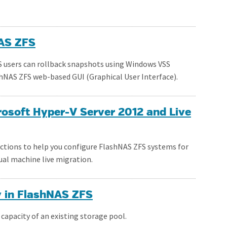
NAS ZFS
S users can rollback snapshots using Windows VSS
hNAS ZFS web-based GUI (Graphical User Interface).
osoft Hyper-V Server 2012 and Live
uctions to help you configure FlashNAS ZFS systems for
ual machine live migration.
y in FlashNAS ZFS
capacity of an existing storage pool.