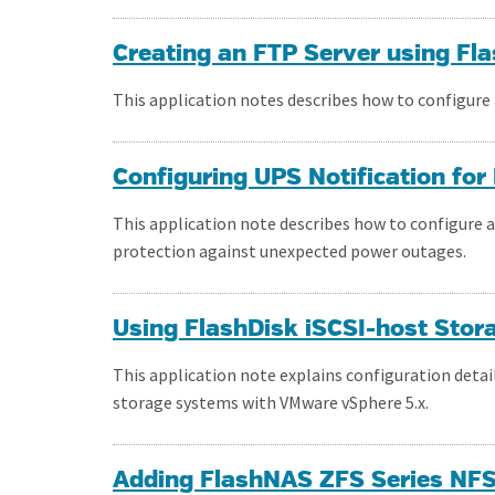
Creating an FTP Server using F
This application notes describes how to configure
Configuring UPS Notification fo
This application note describes how to configure 
protection against unexpected power outages.
Using FlashDisk iSCSI-host Sto
This application note explains configuration deta
storage systems with VMware vSphere 5.x.
Adding FlashNAS ZFS Series NFS