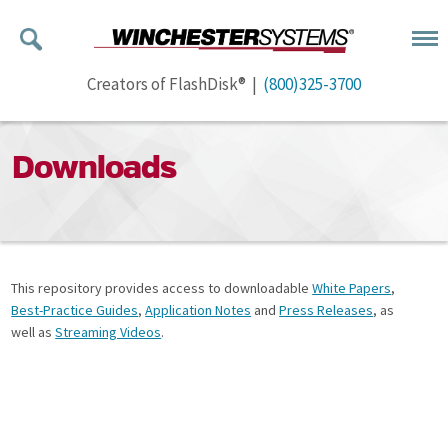
Creators of FlashDisk® |
(800)325-3700
Downloads
This repository provides access to downloadable
White Papers
,
Best-Practice Guides
,
Application Notes
and
Press Releases
, as
well as
Streaming Videos
.