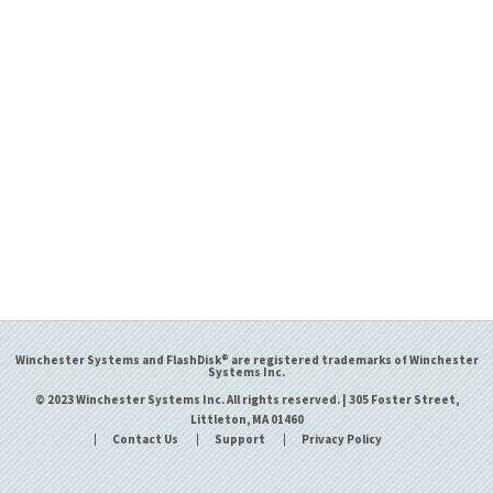
Winchester Systems and FlashDisk® are registered trademarks of Winchester
Systems Inc.
© 2023 Winchester Systems Inc. All rights reserved. | 305 Foster Street,
Littleton, MA 01460
Contact Us
Support
Privacy Policy