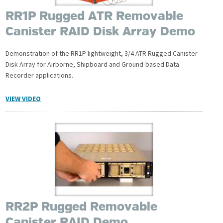
RR1P Rugged ATR Removable
Canister RAID Disk Array Demo
Demonstration of the RR1P lightweight, 3/4 ATR Rugged Canister
Disk Array for Airborne, Shipboard and Ground-based Data
Recorder applications.
VIEW VIDEO
RR2P Rugged Removable