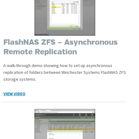
FlashNAS ZFS – Asynchronous
Remote Replication
A walk-through demo showing how to set up asynchronous
replication of folders between Winchester Systems FlashNAS ZFS
storage systems.
VIEW VIDEO