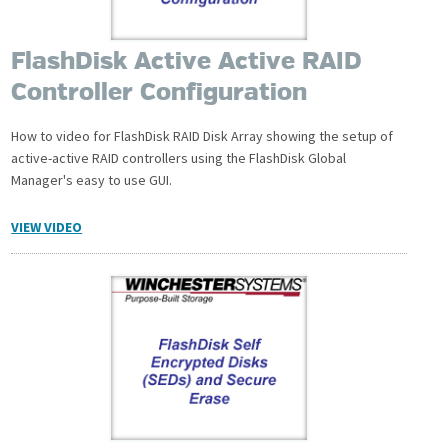
FlashDisk Active Active RAID
Controller Configuration
How to video for FlashDisk RAID Disk Array showing the setup of
active-active RAID controllers using the FlashDisk Global
Manager's easy to use GUI.
VIEW VIDEO