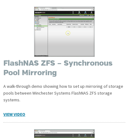
FlashNAS ZFS – Synchronous
Pool Mirroring
A walk-through demo showing how to set up mirroring of storage
pools between Winchester Systems FlashNAS ZFS storage
systems.
VIEW VIDEO