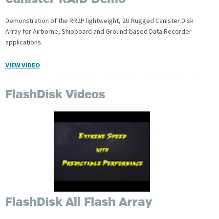
Canister RAID Demo
Demonstration of the RR2P lightweight, 2U Rugged Canister Disk
Array for Airborne, Shipboard and Ground-based Data Recorder
applications.
VIEW VIDEO
FlashDisk Videos
FlashDisk All Flash Array