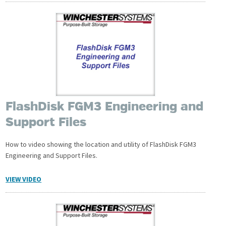
FlashDisk FGM3 Engineering and
Support Files
How to video showing the location and utility of FlashDisk FGM3
Engineering and Support Files.
VIEW VIDEO