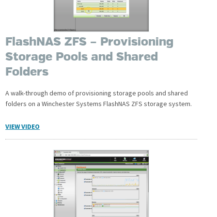
FlashNAS ZFS – Provisioning
Storage Pools and Shared
Folders
A walk-through demo of provisioning storage pools and shared
folders on a Winchester Systems FlashNAS ZFS storage system.
VIEW VIDEO