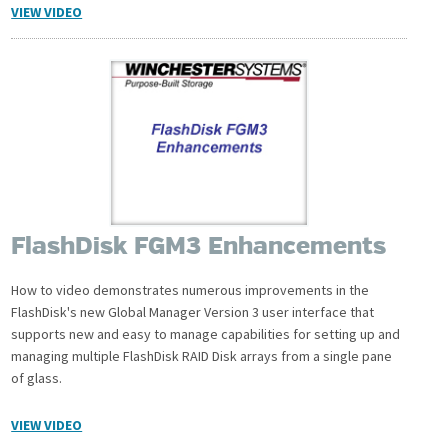
VIEW VIDEO
FlashDisk FGM3 Enhancements
How to video demonstrates numerous improvements in the
FlashDisk's new Global Manager Version 3 user interface that
supports new and easy to manage capabilities for setting up and
managing multiple FlashDisk RAID Disk arrays from a single pane
of glass.
VIEW VIDEO