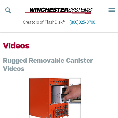
Creators of FlashDisk® |
(800)325-3700
Videos
Rugged Removable Canister
Videos