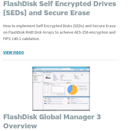
FlashDisk Self Encrypted Drives
(SEDs) and Secure Erase
How to implement Self Encrypted Disks (SEDs) and Secure Erase
on FlashDisk RAID Disk Arrays to achieve AES-256 encryption and
FIPS 140-2 validation.
VIEW VIDEO
FlashDisk Global Manager 3
Overview