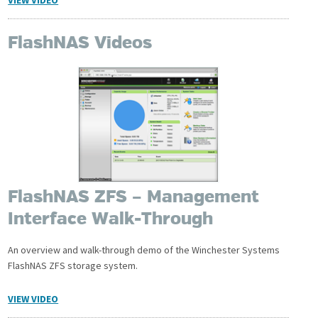
FlashNAS Videos
FlashNAS ZFS – Management
Interface Walk-Through
An overview and walk-through demo of the Winchester Systems
FlashNAS ZFS storage system.
VIEW VIDEO