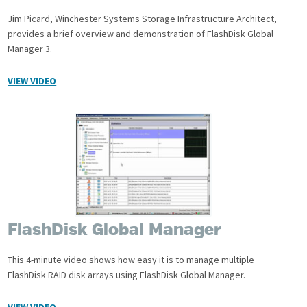
Jim Picard, Winchester Systems Storage Infrastructure Architect,
provides a brief overview and demonstration of FlashDisk Global
Manager 3.
VIEW VIDEO
FlashDisk Global Manager
This 4-minute video shows how easy it is to manage multiple
FlashDisk RAID disk arrays using FlashDisk Global Manager.
VIEW VIDEO