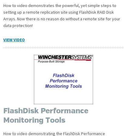
How to video demonstrates the powerful, yet simple steps to
setting up a remote replication site using FlashDisk RAID Disk
Arrays. Now there is no reason do without a remote site for your
data protection!
VIEW VIDEO
FlashDisk Performance
Monitoring Tools
How to video demonstrating the FlashDisk Performance