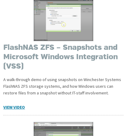
FlashNAS ZFS – Snapshots and
Microsoft Windows Integration
(VSS)
A walk-through demo of using snapshots on Winchester Systems
FlashNAS ZFS storage systems, and how Windows users can
restore files from a snapshot without IT-staff involvement.
VIEW VIDEO