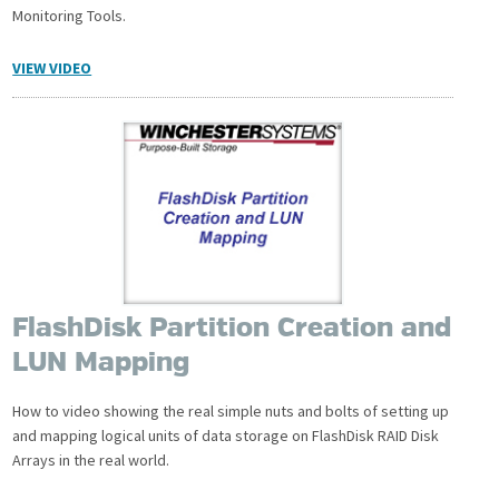
Monitoring Tools.
VIEW VIDEO
FlashDisk Partition Creation and
LUN Mapping
How to video showing the real simple nuts and bolts of setting up
and mapping logical units of data storage on FlashDisk RAID Disk
Arrays in the real world.