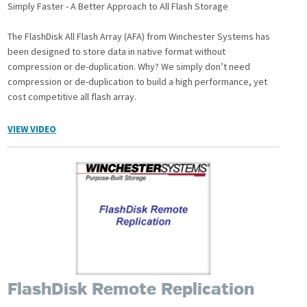
Simply Faster - A Better Approach to All Flash Storage
The FlashDisk All Flash Array (AFA) from Winchester Systems has
been designed to store data in native format without
compression or de-duplication. Why? We simply don’t need
compression or de-duplication to build a high performance, yet
cost competitive all flash array.
VIEW VIDEO
FlashDisk Remote Replication