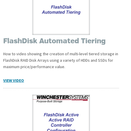
FlashDisk Automated Tiering
How to video showing the creation of multi-level tiered storage in
FlashDisk RAID Disk Arrays using a variety of HDDs and SSDs for
maximum price/performance value.
VIEW VIDEO