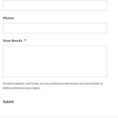
Phone
Your Needs
*
Products needed, time frame, and any additional information that would help us
better understand your needs.
Submit