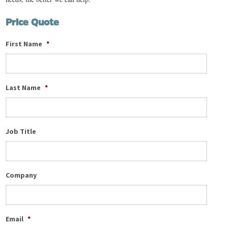
Price Quote
First Name
*
Last Name
*
Job Title
Company
Email
*