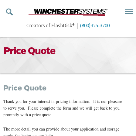
Creators of FlashDisk® |
(800)325-3700
Price Quote
Price Quote
Thank you for your interest in pricing information. It is our pleasure
to serve you. Please complete the form and we will get back to you
promptly with a price quote.
The more detail you can provide about your application and storage
needs, the better we can help.