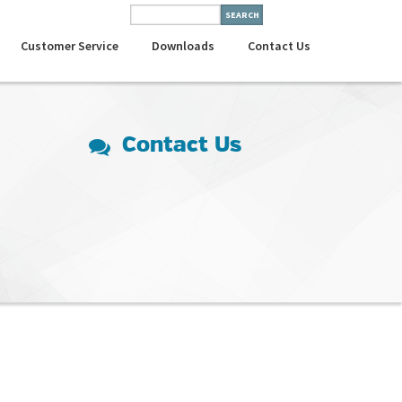
Customer Service
Downloads
Contact Us
Contact Us