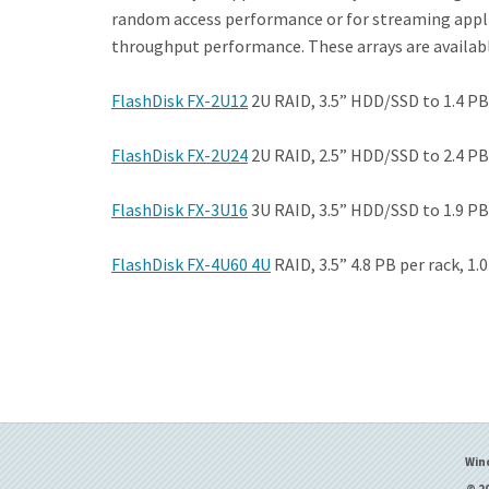
random access performance or for streaming applic
throughput performance. These arrays are available
FlashDisk FX-2U12
2U RAID, 3.5” HDD/SSD to 1.4 PB,
FlashDisk FX-2U24
2U RAID, 2.5” HDD/SSD to 2.4 PB,
FlashDisk FX-3U16
3U RAID, 3.5” HDD/SSD to 1.9 PB,
FlashDisk FX-4U60 4U
RAID, 3.5” 4.8 PB per rack, 1.
Win