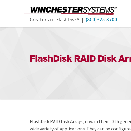
Creators of FlashDisk® |
(800)325-3700
FlashDisk RAID Disk Ar
FlashDisk RAID Disk Arrays, now in their 13th gen
wide variety of applications. They can be configur