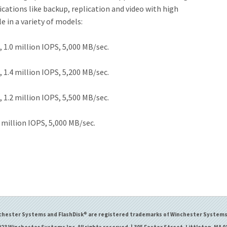
ations like backup, replication and video with high
 in a variety of models:
 1.0 million IOPS, 5,000 MB/sec.
 1.4 million IOPS, 5,200 MB/sec.
 1.2 million IOPS, 5,500 MB/sec.
0 million IOPS, 5,000 MB/sec.
chester Systems and FlashDisk® are registered trademarks of Winchester Systems 