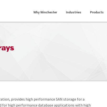
Why Winchester
Industries
Products
rays
eration, provides high performance SAN storage for a
ed for high performance database applications with high