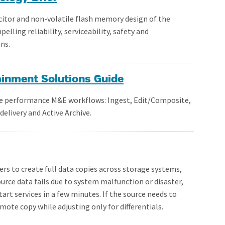
citor and non-volatile flash memory design of the
ling reliability, serviceability, safety and
ns.
ainment Solutions Guide
the performance M&E workflows: Ingest, Edit/Composite,
elivery and Active Archive.
rs to create full data copies across storage systems,
rce data fails due to system malfunction or disaster,
art services in a few minutes. If the source needs to
emote copy while adjusting only for differentials.