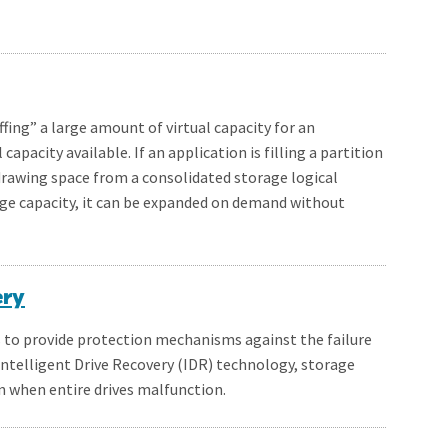
ffing” a large amount of virtual capacity for an
capacity available. If an application is filling a partition
drawing space from a consolidated storage logical
ge capacity, it can be expanded on demand without
ery
is to provide protection mechanisms against the failure
Intelligent Drive Recovery (IDR) technology, storage
en when entire drives malfunction.