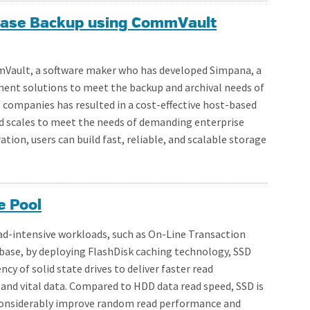
abase Backup using CommVault
mVault, a software maker who has developed Simpana, a
nt solutions to meet the backup and archival needs of
o companies has resulted in a cost-effective host-based
d scales to meet the needs of demanding enterprise
ion, users can build fast, reliable, and scalable storage
e Pool
ead-intensive workloads, such as On-Line Transaction
abase, by deploying FlashDisk caching technology, SSD
cy of solid state drives to deliver faster read
nd vital data. Compared to HDD data read speed, SSD is
n considerably improve random read performance and