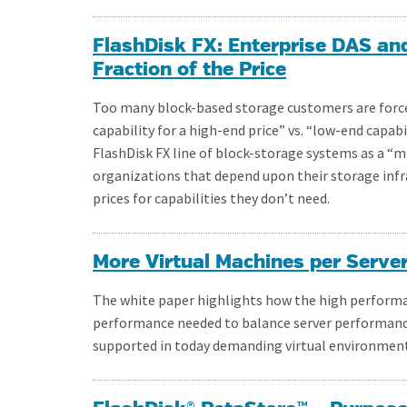
FlashDisk FX: Enterprise DAS an
Fraction of the Price
Too many block-based storage customers are forc
capability for a high-end price” vs. “low-end capabi
FlashDisk FX line of block-storage systems as a 
organizations that depend upon their storage infr
prices for capabilities they don’t need.
More Virtual Machines per Serve
The white paper highlights how the high performan
performance needed to balance server performanc
supported in today demanding virtual environment