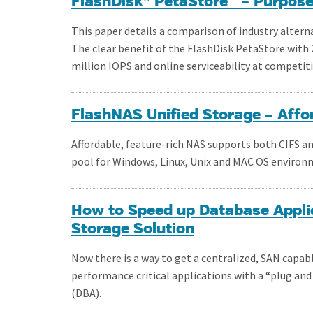
FlashDisk® PetaStore™ – Purpose-
This paper details a comparison of industry alterna
The clear benefit of the FlashDisk PetaStore with 2
million IOPS and online serviceability at competiti
FlashNAS Unified Storage – Affo
Affordable, feature-rich NAS supports both CIFS an
pool for Windows, Linux, Unix and MAC OS environ
How to Speed up Database Applic
Storage Solution
Now there is a way to get a centralized, SAN capa
performance critical applications with a “plug and
(DBA).