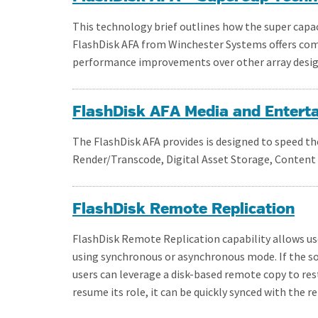
This technology brief outlines how the super capa
FlashDisk AFA from Winchester Systems offers compel
performance improvements over other array desig
FlashDisk AFA Media and Entert
The FlashDisk AFA provides is designed to speed 
Render/Transcode, Digital Asset Storage, Content d
FlashDisk Remote Replication
FlashDisk Remote Replication capability allows use
using synchronous or asynchronous mode. If the sou
users can leverage a disk-based remote copy to rest
resume its role, it can be quickly synced with the r