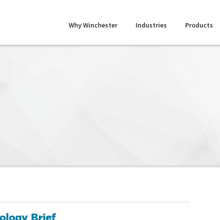
Why Winchester
Industries
Products
ology Brief