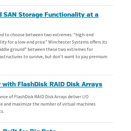
d SAN Storage Functionality at a
ed to choose between two extremes: “high-end
lity for a low-end price.” Winchester Systems offers its
“middle ground” between these two extremes for
astructures to survive, but don’t want to pay premium
r with FlashDisk RAID Disk Arrays
ce of FlashDisk RAID Disk Arrays deliver I/O
e and maximize the number of virtual machines
s.