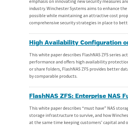
emphasis on innovating new security measures and
industry. Winchester Systems aims to enhance the 
possible while maintaining an attractive cost pro
comprehensive security strategies in place to bett
High Availability Configuration
This white paper describes FlashNAS ZFS series act
performance and offers high availability protection
or share folders, FlashNAS ZFS provides better data
by comparable products.
FlashNAS ZFS: Enterprise NAS Fun
This white paper describes “must have” NAS stora
storage infrastructure to survive, and how Winch
at the same time keeping customers’ capital and 