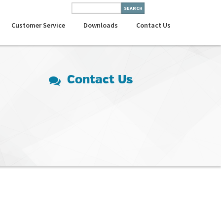
Customer Service
Downloads
Contact Us
Contact Us