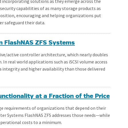
 incorporating solutions as they emerge across the
security capabilities of as many storage products as
position, encouraging and helping organizations put
er safeguard their data.
 on FlashNAS ZFS Systems
ive/active controller architecture, which nearly doubles
. In real world applications such as iSCSI volume access
 integrity and higher availability than those delivered
ctionality at a Fraction of the Price
ge requirements of organizations that depend on their
ester Systems FlashNAS ZFS addresses those needs—while
operational costs to a minimum.