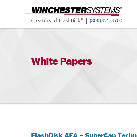
Creators of FlashDisk® |
(800)325-3700
White Papers
FlashDisk AFA – SuperCap Techn