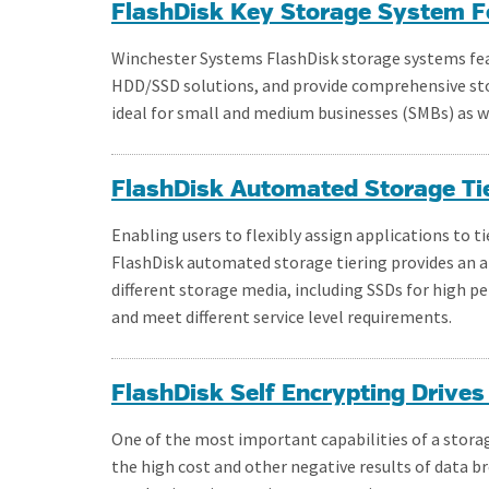
FlashDisk Key Storage System F
Winchester Systems FlashDisk storage systems fea
HDD/SSD solutions, and provide comprehensive sto
ideal for small and medium businesses (SMBs) as we
FlashDisk Automated Storage Ti
Enabling users to flexibly assign applications to ti
FlashDisk automated storage tiering provides an a
different storage media, including SSDs for high
and meet different service level requirements.
FlashDisk Self Encrypting Drives
One of the most important capabilities of a stora
the high cost and other negative results of data b