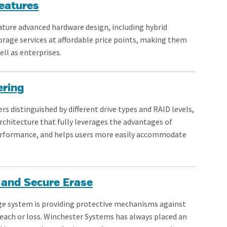
eatures
ture advanced hardware design, including hybrid
rage services at affordable price points, making them
ll as enterprises.
ering
ers distinguished by different drive types and RAID levels,
rchitecture that fully leverages the advantages of
 performance, and helps users more easily accommodate
 and Secure Erase
ge system is providing protective mechanisms against
reach or loss. Winchester Systems has always placed an