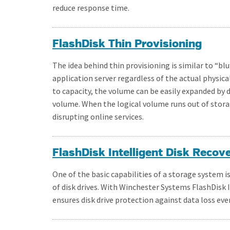
reduce response time.
FlashDisk Thin Provisioning
The idea behind thin provisioning is similar to “blu
application server regardless of the actual physical 
to capacity, the volume can be easily expanded by 
volume. When the logical volume runs out of stora
disrupting online services.
FlashDisk Intelligent Disk Recov
One of the basic capabilities of a storage system 
of disk drives. With Winchester Systems FlashDisk 
ensures disk drive protection against data loss ev