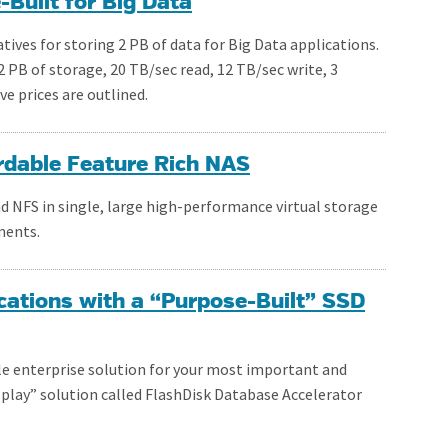
Built for Big Data
tives for storing 2 PB of data for Big Data applications.
 PB of storage, 20 TB/sec read, 12 TB/sec write, 3
ve prices are outlined.
rdable Feature Rich NAS
d NFS in single, large high-performance virtual storage
ments.
ations with a “Purpose-Built” SSD
ble enterprise solution for your most important and
 play” solution called FlashDisk Database Accelerator