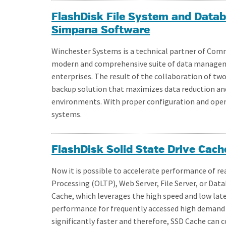
FlashDisk File System and Dat
Simpana Software
Winchester Systems is a technical partner of Com
modern and comprehensive suite of data manageme
enterprises. The result of the collaboration of tw
backup solution that maximizes data reduction an
environments. With proper configuration and operat
systems.
FlashDisk Solid State Drive Cach
Now it is possible to accelerate performance of r
Processing (OLTP), Web Server, File Server, or Dat
Cache, which leverages the high speed and low laten
performance for frequently accessed high demand a
significantly faster and therefore, SSD Cache ca