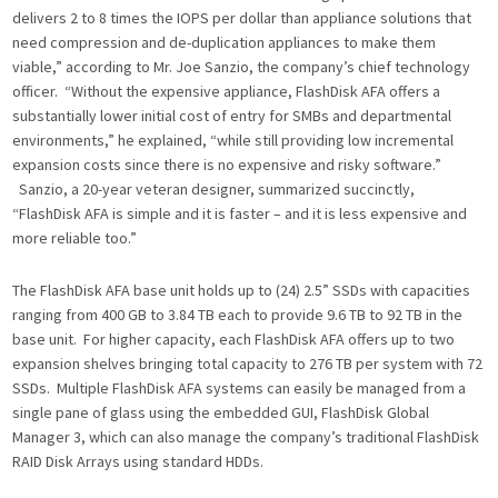
delivers 2 to 8 times the IOPS per dollar than appliance solutions that
need compression and de-duplication appliances to make them
viable,” according to Mr. Joe Sanzio, the company’s chief technology
officer. “Without the expensive appliance, FlashDisk AFA offers a
substantially lower initial cost of entry for SMBs and departmental
environments,” he explained, “while still providing low incremental
expansion costs since there is no expensive and risky software.”
Sanzio, a 20-year veteran designer, summarized succinctly,
“FlashDisk AFA is simple and it is faster – and it is less expensive and
more reliable too.”
The FlashDisk AFA base unit holds up to (24) 2.5” SSDs with capacities
ranging from 400 GB to 3.84 TB each to provide 9.6 TB to 92 TB in the
base unit. For higher capacity, each FlashDisk AFA offers up to two
expansion shelves bringing total capacity to 276 TB per system with 72
SSDs. Multiple FlashDisk AFA systems can easily be managed from a
single pane of glass using the embedded GUI, FlashDisk Global
Manager 3, which can also manage the company’s traditional FlashDisk
RAID Disk Arrays using standard HDDs.