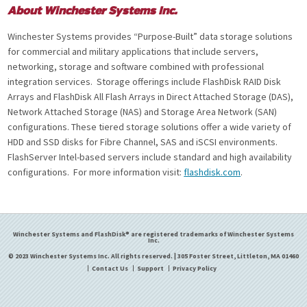
About Winchester Systems Inc.
Winchester Systems provides “Purpose-Built” data storage solutions
for commercial and military applications that include servers,
networking, storage and software combined with professional
integration services. Storage offerings include FlashDisk RAID Disk
Arrays and FlashDisk All Flash Arrays in Direct Attached Storage (DAS),
Network Attached Storage (NAS) and Storage Area Network (SAN)
configurations. These tiered storage solutions offer a wide variety of
HDD and SSD disks for Fibre Channel, SAS and iSCSI environments.
FlashServer Intel-based servers include standard and high availability
configurations. For more information visit:
flashdisk.com
.
Winchester Systems and FlashDisk® are registered trademarks of Winchester Systems
Inc.
© 2023 Winchester Systems Inc. All rights reserved. | 305 Foster Street, Littleton, MA 01460
Contact Us
Support
Privacy Policy