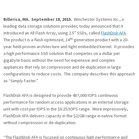
Billerica, MA. September 18, 2015.
Winchester Systems Inc., a
leading data storage solutions provider, today announced that it
introduced an All Flash Array, using 2.5” SSDs, called
FlashDisk AFA
.
th
The product is a flash-optimized, 14
generation product with a 20-
year field-proven architecture and tight embedded kernel. It provides
a high performance SSD solution that competes on a dollar per
gigabyte basis without the need for expensive and complex
appliances that rely on compression and de-duplication in large
configurations to reduce costs. The company describes this approach
as “Simply Faster.”
FlashDisk AFA is designed to provide 487,000 IOPS continuous
performance for random access applications in an external storage
unit with cost per IOPS in the $0.25/IOPS range. More impressively,
FlashDisk AFA delivers capacity in the $2/GB range in native format
without compression or de-duplication.
“The FlashDisk AFA is focused on continuous high performance and