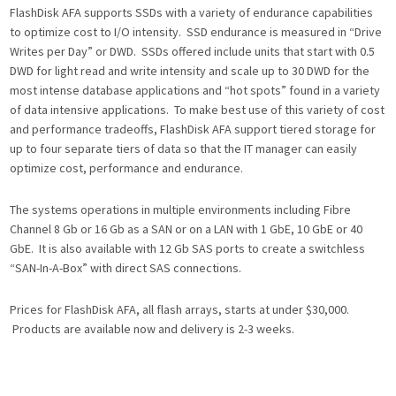
FlashDisk AFA supports SSDs with a variety of endurance capabilities
to optimize cost to I/O intensity. SSD endurance is measured in “Drive
Writes per Day” or DWD. SSDs offered include units that start with 0.5
DWD for light read and write intensity and scale up to 30 DWD for the
most intense database applications and “hot spots” found in a variety
of data intensive applications. To make best use of this variety of cost
and performance tradeoffs, FlashDisk AFA support tiered storage for
up to four separate tiers of data so that the IT manager can easily
optimize cost, performance and endurance.
The systems operations in multiple environments including Fibre
Channel 8 Gb or 16 Gb as a SAN or on a LAN with 1 GbE, 10 GbE or 40
GbE. It is also available with 12 Gb SAS ports to create a switchless
“SAN-In-A-Box” with direct SAS connections.
Prices for FlashDisk AFA, all flash arrays, starts at under $30,000.
Products are available now and delivery is 2-3 weeks.