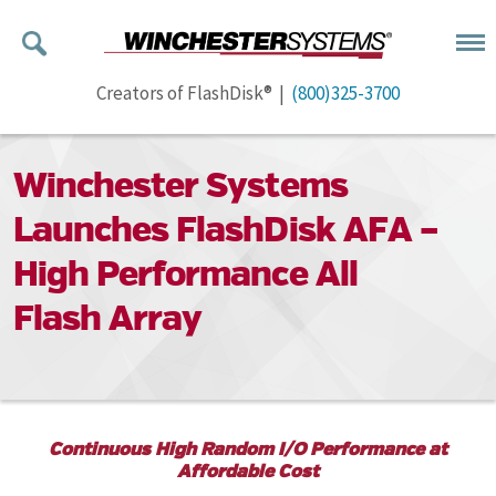
Creators of FlashDisk® |
(800)325-3700
Winchester Systems
Launches FlashDisk AFA –
High Performance All
Flash Array
Continuous High Random I/O Performance at
Affordable Cost