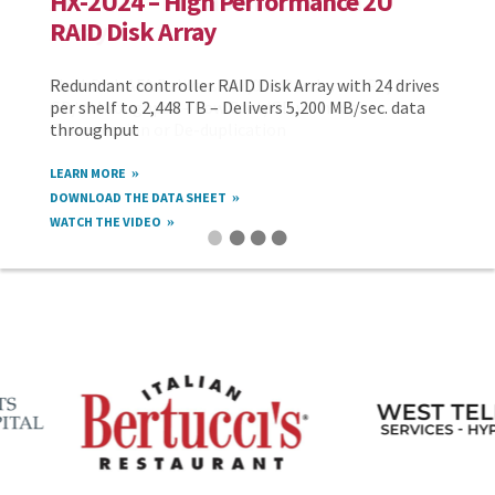
HX-2U24 – High Performance 2U
RAID Disk Array
Redundant controller RAID Disk Array with 24 drives
per shelf to 2,448 TB – Delivers 5,200 MB/sec. data
throughput
LEARN MORE
DOWNLOAD THE DATA SHEET
WATCH THE VIDEO