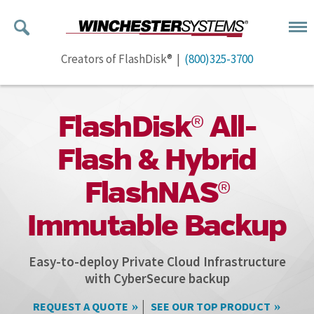
Creators of FlashDisk® |
(800)325-3700
FlashDisk® All-
Flash & Hybrid
FlashNAS®
Immutable Backup
Easy-to-deploy Private Cloud Infrastructure
with CyberSecure backup
|
REQUEST A QUOTE
SEE OUR TOP PRODUCT