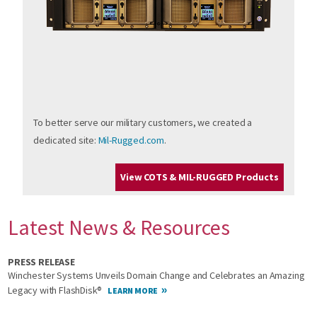
To better serve our military customers, we created a
dedicated site:
Mil-Rugged.com
.
View COTS & MIL-RUGGED Products
Latest News & Resources
PRESS RELEASE
Winchester Systems Unveils Domain Change and Celebrates an Amazing
Legacy with FlashDisk®
LEARN MORE