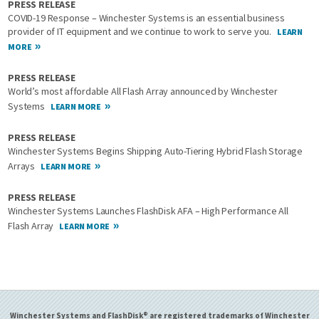
PRESS RELEASE
COVID-19 Response – Winchester Systems is an essential business
provider of IT equipment and we continue to work to serve you.
LEARN
MORE
PRESS RELEASE
World’s most affordable All Flash Array announced by Winchester
Systems
LEARN MORE
PRESS RELEASE
Winchester Systems Begins Shipping Auto-Tiering Hybrid Flash Storage
Arrays
LEARN MORE
PRESS RELEASE
Winchester Systems Launches FlashDisk AFA – High Performance All
Flash Array
LEARN MORE
Winchester Systems and FlashDisk® are registered trademarks of Winchester