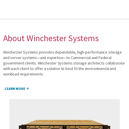
About Winchester Systems
Winchester Systems provides dependable, high-performance storage
and server systems—and expertise—to Commercial and Federal
government clients. Winchester Systems storage architects collaborate
with each client to offer a solution to best fit the environmental and
workload requirements.
LEARN MORE