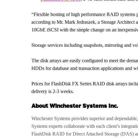
“Flexible hosting of high performance RAID systems prov
according to Mr. Mark Jedraszek, a Storage Architect 
10GbE iSCSI with the simple change on an inexpensive 
Storage services including snapshots, mirroring and vo
The disk arrays are easily configured to meet the de
HDDs for database and transaction applications and wi
Prices for FlashDisk FX Series RAID disk arrays includ
delivery is 2-3 weeks.
About Winchester Systems Inc.
Winchester Systems provides superior and dependable,
Systems experts collaborate with each client’s integrat
FlashDisk RAID for Direct Attached Storage (DAS) a