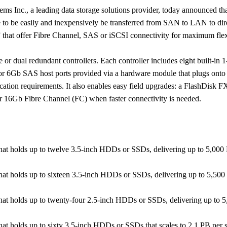
ms Inc., a leading data storage solutions provider, today announced 
ge to be easily and inexpensively be transferred from SAN to LAN to dir
 that offer Fibre Channel, SAS or iSCSI connectivity for maximum flexi
or dual redundant controllers. Each controller includes eight built-in 
6Gb SAS host ports provided via a hardware module that plugs onto t
lication requirements. It also enables easy field upgrades: a FlashDisk 
or 16Gb Fibre Channel (FC) when faster connectivity is needed.
that holds up to twelve 3.5-inch HDDs or SSDs, delivering up
to 5,000
that holds up to sixteen 3.5-inch HDDs or SSDs, delivering up
to 5,500
that holds up to twenty-four 2.5-inch HDDs or SSDs, delivering
up to 5
hat holds up to sixty 3.5-inch HDDs or SSDs that scales to
2.1 PB per 