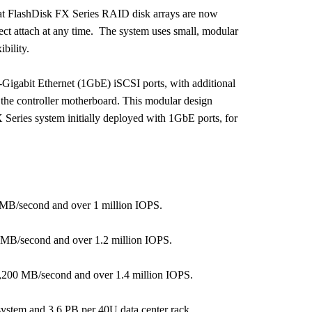
that FlashDisk FX Series RAID disk arrays are now
ect attach at any time. The system uses small, modular
bility.
1-Gigabit Ethernet (1GbE) iSCSI ports, with additional
he controller motherboard. This modular design
FX Series system initially deployed with 1GbE ports, for
 MB/second and over 1 million IOPS.
 MB/second and over 1.2 million IOPS.
,200 MB/second and over 1.4 million IOPS.
system and 3.6 PB per 40U data center rack.