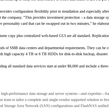
ides configuration flexibility prior to installation and especially afte
at the company. “This provides investment protection – a data storage
personality card that can be swapped out in two minutes,” he elabora
lume copy plus centralized web-based GUI are all standard. Replication 
mands of SMB data centers and departmental requirements. They can be
th high capacity 4 TB or 6 TB HDDs for disk-to-disk backup, disaster 
ing all standard data services start at under $8,000 and include a thre
 high-performance data storage and server systems—and expertise—for
ion team to tailor a complete and single-vendor supported solution to bes
nd Storage Area Network (SAN) configurations and FlashNAS unifie