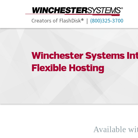
Creators of FlashDisk® |
(800)325-3700
Winchester Systems Int
Flexible Hosting
Available wi