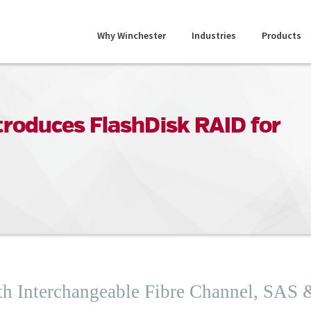
Why Winchester
Industries
Products
roduces FlashDisk RAID for
th Interchangeable Fibre Channel, SAS 