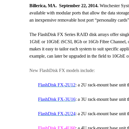
Billerica, MA. September 22, 2014.
Winchester Syste
available with modular ports that allow the data stora
an inexpensive removable host port “personality cards”
The FlashDisk FX Series RAID disk arrays offer single 
1GbE or 10GbE iSCSI, 8Gb or 16Gb Fibre Channel, or 
makes it easy to tailor each system to suit specific app
example, can later be upgraded in the field to 10GbE 
New FlashDisk FX models include:
FlashDisk FX-2U12
: a 2U rack-mount base unit 
FlashDisk FX-3U16
: a 3U rack-mount base unit 
FlashDisk FX-2U24
: a 2U rack-mount base unit 
FlashDisk FX-4U60
: a 4U rack-mount base unit t