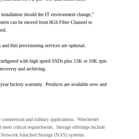
r installation should the IT environment change,”
 system can be moved from 8Gb Fibre Channel to
ted.
and thin provisioning services are optional.
 configured with high speed SSDs plus 15K or 10K rpm
recovery and archiving.
e-year factory warranty. Products are available now and
 commercial and military applications. Winchester
t meet critical requirements. Storage offerings include
d Network Attached Storage (NAS) systems.