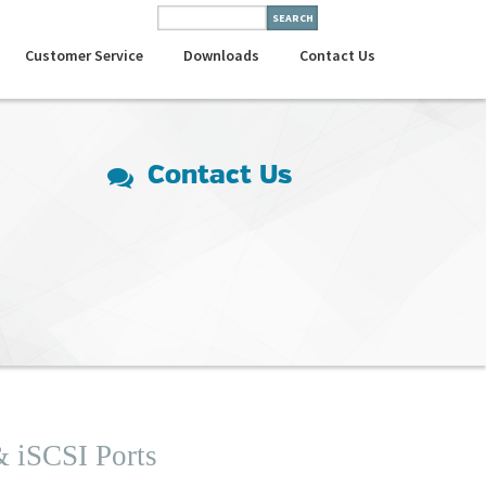
Customer Service
Downloads
Contact Us
Contact Us
& iSCSI Ports