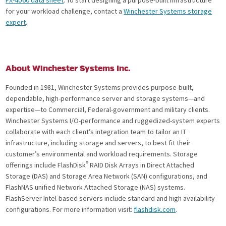
for your workload challenge, contact a
Winchester Systems storage
expert
.
About Winchester Systems Inc.
Founded in 1981, Winchester Systems provides purpose-built,
dependable, high-performance server and storage systems—and
expertise—to Commercial, Federal-government and military clients.
Winchester Systems I/O-performance and ruggedized-system experts
collaborate with each client’s integration team to tailor an IT
infrastructure, including storage and servers, to best fit their
customer’s environmental and workload requirements. Storage
®
offerings include FlashDisk
RAID Disk Arrays in Direct Attached
Storage (DAS) and Storage Area Network (SAN) configurations, and
FlashNAS unified Network Attached Storage (NAS) systems.
FlashServer Intel-based servers include standard and high availability
configurations. For more information visit:
flashdisk.com
.