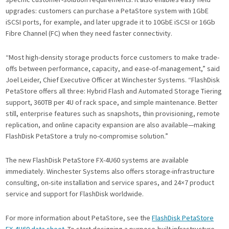
upgrades: customers can purchase a PetaStore system with 1GbE
iSCSI ports, for example, and later upgrade it to 10GbE iSCSI or 16Gb
Fibre Channel (FC) when they need faster connectivity.
“Most high-density storage products force customers to make trade-
offs between performance, capacity, and ease-of-management,” said
Joel Leider, Chief Executive Officer at Winchester Systems. “FlashDisk
PetaStore offers all three: Hybrid Flash and Automated Storage Tiering
support, 360TB per 4U of rack space, and simple maintenance. Better
still, enterprise features such as snapshots, thin provisioning, remote
replication, and online capacity expansion are also available—making
FlashDisk PetaStore a truly no-compromise solution.”
The new FlashDisk PetaStore FX-4U60 systems are available
immediately. Winchester Systems also offers storage-infrastructure
consulting, on-site installation and service spares, and 24×7 product
service and support for FlashDisk worldwide.
For more information about PetaStore, see the
FlashDisk PetaStore
FX-4U60 data sheet
. To start designing a purpose-built infrastructure