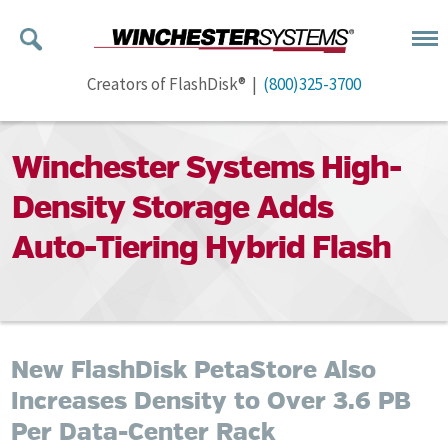
Creators of FlashDisk® |
(800)325-3700
Winchester Systems High-
Density Storage Adds
Auto-Tiering Hybrid Flash
New FlashDisk PetaStore Also
Increases Density to Over 3.6 PB
Per Data-Center Rack