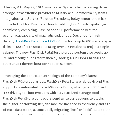
Billerica, MA. May 27, 2014.
Winchester Systems Inc., a leading data-
storage infrastructure provider to Military and Commercial Systems
Integrators and Service/Solution Providers, today announced it has
upgraded its FlashDisk PetaStore to add “Hybrid” Flash capability—
seamlessly combining Flash-based SSD performance with the
economical capacity of magnetic disk drives. Designed for high
density,
FlashDisk PetaStore FX-4U60
now holds up to 600 six-terabyte
disks in 40U of rack space, totaling over 3.6 Petabytes (PB) in a single
cabinet. The new FlashDisk PetaStore storage system also beefs up
I/O and throughput performance by adding 16Gb Fibre Channel and
10Gb iSCSI Ethernet host-connection support.
Leveraging the controller technology of the company’s latest
FlashDisk FX storage arrays, FlashDisk PetaStore enables Hybrid Flash
support via Automated Tiered-Storage Pools, which group SSD and
HDD drive types into two tiers within a virtualized storage pool.
FlashDisk PetaStore controllers send write transactions to blocks in
the higher-performing tier, and monitor the access frequency and age
of each data block, automatically migrating “hot” or “cold” data to the