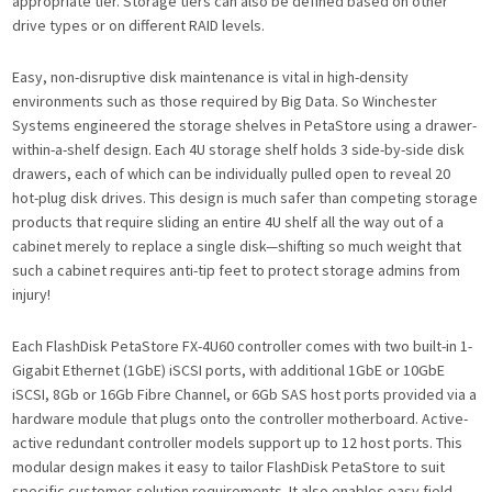
appropriate tier. Storage tiers can also be defined based on other
drive types or on different RAID levels.
Easy, non-disruptive disk maintenance is vital in high-density
environments such as those required by Big Data. So Winchester
Systems engineered the storage shelves in PetaStore using a drawer-
within-a-shelf design. Each 4U storage shelf holds 3 side-by-side disk
drawers, each of which can be individually pulled open to reveal 20
hot-plug disk drives. This design is much safer than competing storage
products that require sliding an entire 4U shelf all the way out of a
cabinet merely to replace a single disk—shifting so much weight that
such a cabinet requires anti-tip feet to protect storage admins from
injury!
Each FlashDisk PetaStore FX-4U60 controller comes with two built-in 1-
Gigabit Ethernet (1GbE) iSCSI ports, with additional 1GbE or 10GbE
iSCSI, 8Gb or 16Gb Fibre Channel, or 6Gb SAS host ports provided via a
hardware module that plugs onto the controller motherboard. Active-
active redundant controller models support up to 12 host ports. This
modular design makes it easy to tailor FlashDisk PetaStore to suit
specific customer-solution requirements. It also enables easy field