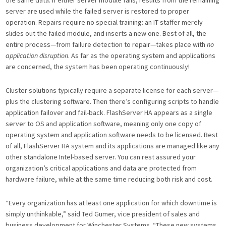
server are used while the failed server is restored to proper
operation. Repairs require no special training: an IT staffer merely
slides out the failed module, and inserts a new one. Best of all, the
entire process—from failure detection to repair—takes place with
no
application disruption
. As far as the operating system and applications
are concerned, the system has been operating continuously!
Cluster solutions typically require a separate license for each server—
plus the clustering software. Then there’s configuring scripts to handle
application failover and fail-back. FlashServer HA appears as a single
server to OS and application software, meaning only one copy of
operating system and application software needs to be licensed. Best
of all, FlashServer HA system and its applications are managed like any
other standalone Intel-based server. You can rest assured your
organization’s critical applications and data are protected from
hardware failure, while at the same time reducing both risk and cost.
“Every organization has at least one application for which downtime is
simply unthinkable,” said Ted Gumer, vice president of sales and
business development for Winchester Systems. “These new systems