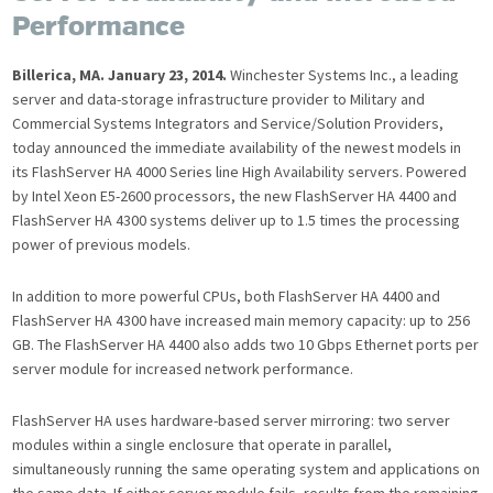
Performance
Billerica, MA. January 23, 2014.
Winchester Systems Inc., a leading
server and data-storage infrastructure provider to Military and
Commercial Systems Integrators and Service/Solution Providers,
today announced the immediate availability of the newest models in
its FlashServer HA 4000 Series line High Availability servers. Powered
by Intel Xeon E5-2600 processors, the new FlashServer HA 4400 and
FlashServer HA 4300 systems deliver up to 1.5 times the processing
power of previous models.
In addition to more powerful CPUs, both FlashServer HA 4400 and
FlashServer HA 4300 have increased main memory capacity: up to 256
GB. The FlashServer HA 4400 also adds two 10 Gbps Ethernet ports per
server module for increased network performance.
FlashServer HA uses hardware-based server mirroring: two server
modules within a single enclosure that operate in parallel,
simultaneously running the same operating system and applications on
the same data. If either server module fails, results from the remaining