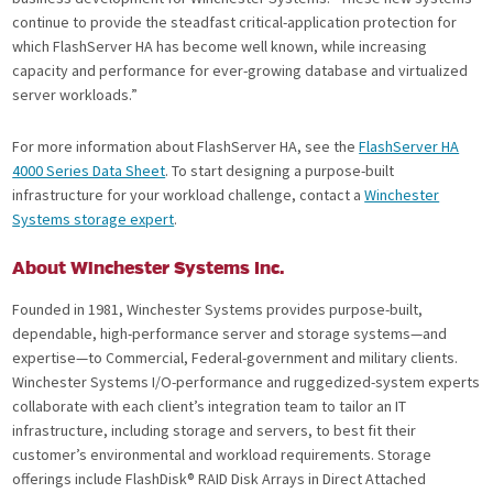
continue to provide the steadfast critical-application protection for
which FlashServer HA has become well known, while increasing
capacity and performance for ever-growing database and virtualized
server workloads.”
For more information about FlashServer HA, see the
FlashServer HA
4000 Series Data Sheet
. To start designing a purpose-built
infrastructure for your workload challenge, contact a
Winchester
Systems storage expert
.
About Winchester Systems Inc.
Founded in 1981, Winchester Systems provides purpose-built,
dependable, high-performance server and storage systems—and
expertise—to Commercial, Federal-government and military clients.
Winchester Systems I/O-performance and ruggedized-system experts
collaborate with each client’s integration team to tailor an IT
infrastructure, including storage and servers, to best fit their
customer’s environmental and workload requirements. Storage
offerings include FlashDisk® RAID Disk Arrays in Direct Attached