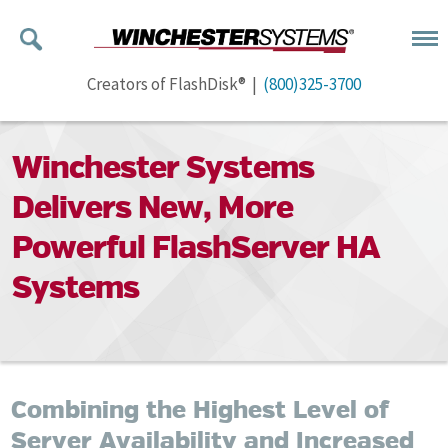
Creators of FlashDisk® |
(800)325-3700
Winchester Systems
Delivers New, More
Powerful FlashServer HA
Systems
Combining the Highest Level of
Server Availability and Increased