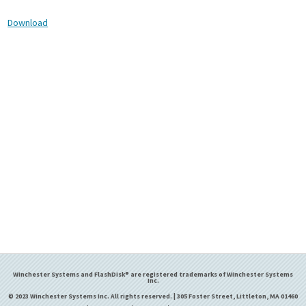
Download
Winchester Systems and FlashDisk® are registered trademarks of Winchester Systems
Inc.
© 2023 Winchester Systems Inc. All rights reserved. | 305 Foster Street, Littleton, MA 01460