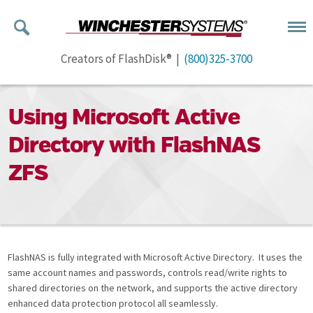
Creators of FlashDisk® |
(800)325-3700
Using Microsoft Active
Directory with FlashNAS
ZFS
FlashNAS is fully integrated with Microsoft Active Directory. It uses the
same account names and passwords, controls read/write rights to
shared directories on the network, and supports the active directory
enhanced data protection protocol all seamlessly.