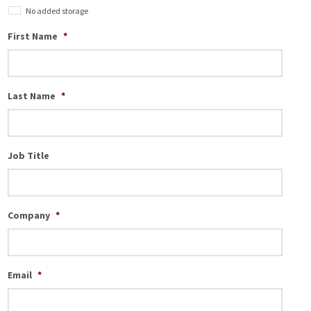
No added storage
First Name
*
Last Name
*
Job Title
Company
*
Email
*