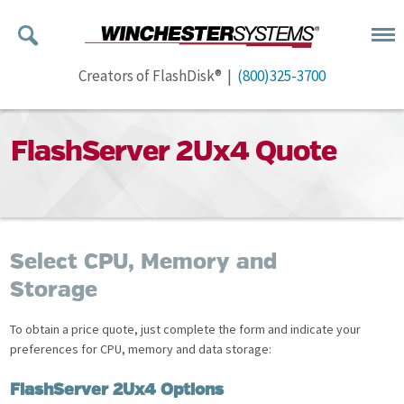
Creators of FlashDisk® |
(800)325-3700
FlashServer 2Ux4 Quote
Select CPU, Memory and
Storage
To obtain a price quote, just complete the form and indicate your
preferences for CPU, memory and data storage:
FlashServer 2Ux4 Options