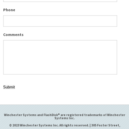
Phone
Comments
Submit
Winchester Systems and FlashDisk® are registered trademarks of Winchester
Systems Inc.
© 2023 Winchester Systems Inc. All rights reserved. | 305 Foster Street,