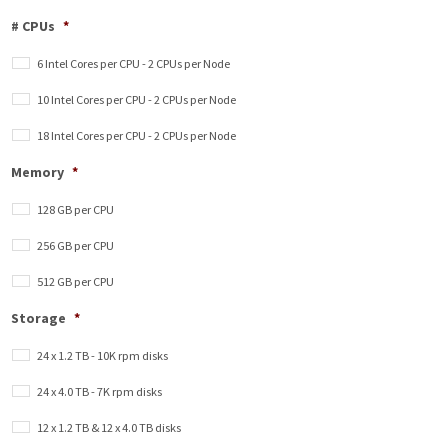
# CPUs
*
6 Intel Cores per CPU - 2 CPUs per Node
10 Intel Cores per CPU - 2 CPUs per Node
18 Intel Cores per CPU - 2 CPUs per Node
Memory
*
128 GB per CPU
256 GB per CPU
512 GB per CPU
Storage
*
24 x 1.2 TB - 10K rpm disks
24 x 4.0 TB - 7K rpm disks
12 x 1.2 TB & 12 x 4.0 TB disks