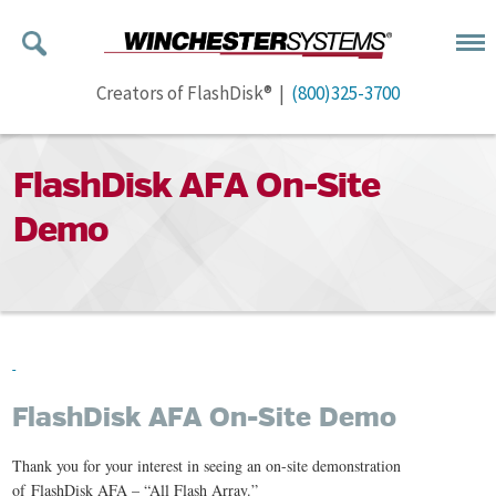
Creators of FlashDisk® |
(800)325-3700
FlashDisk AFA On-Site
Demo
FlashDisk AFA On-Site Demo
Thank you for your interest in seeing an on-site demonstration
of FlashDisk AFA – “All Flash Array.”