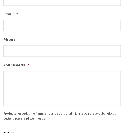
Email
*
Phone
Your Needs
*
Products needed, time frame, and any additional information that would help us
better understand your needs.