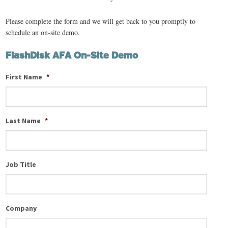
Please complete the form and we will get back to you promptly to
schedule an on-site demo.
FlashDisk AFA On-Site Demo
First Name
*
Last Name
*
Job Title
Company