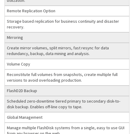
utilization.
Remote Replication Option
Storage based replication for business continuity and disaster
recovery.
Mirroring
Create mirror volumes, split mirrors, fast resync for data
redundancy, backup, data mining and analysis.
Volume Copy
Reconstitute full volumes from snapshots, create multiple full
versions to avoid overloading production.
FlashD2D Backup
Scheduled zero-downtime tiered primary to secondary disk-to-
disk backup. Enables off-line copy to tape.
Global Management
Manage multiple FlashDisk systems from a single, easy to use GUI
from any browser on the web.