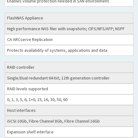
Enables volume protection needed in SAN environment.
FlashNAS Appliance
High performance NAS filer with snapshots; CIFS/NFS/AFP; NSPF
CA ARCserve Replication
Protects availability of systems, applications and data
RAID controller
Single/Dual redundant 64-bit, 12th generation controller
RAID levels supported
0, 1, 3, 5, 6, 1+0, 15, 16, 30, 50, 60
Host interfaces
iSCSI 10Gb, Fibre Channel 8Gb, Fibre Channel 16Gb
Expansion shelf interface