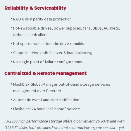
Reliability & Serviceability
RAID 6 dual parity data protection
Hot-swappable drives, power supplies, fans, BBUs, AC inlets,
optional controllers
Hot spares with automatic drive rebuilds
Supports drive path failover & load balancing
No single point of failure configurations
Centralized & Remote Management
FlashDisk Global Manager out-of-band storage services
management over Ethernet
Automatic event and alert notification
FlashAlert 24-hour “call-home” service
FX-2300 high performance storage offers a convenient 2U RAID unit with
(12) 3.5” disks that provides low initial cost and low expansion cost – yet