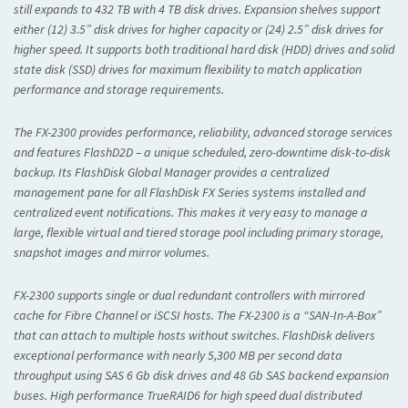
still expands to 432 TB with 4 TB disk drives. Expansion shelves support
either (12) 3.5” disk drives for higher capacity or (24) 2.5” disk drives for
higher speed. It supports both traditional hard disk (HDD) drives and solid
state disk (SSD) drives for maximum flexibility to match application
performance and storage requirements.
The FX-2300 provides performance, reliability, advanced storage services
and features FlashD2D – a unique scheduled, zero-downtime disk-to-disk
backup. Its FlashDisk Global Manager provides a centralized
management pane for all FlashDisk FX Series systems installed and
centralized event notifications. This makes it very easy to manage a
large, flexible virtual and tiered storage pool including primary storage,
snapshot images and mirror volumes.
FX-2300 supports single or dual redundant controllers with mirrored
cache for Fibre Channel or iSCSI hosts. The FX-2300 is a “SAN-In-A-Box”
that can attach to multiple hosts without switches. FlashDisk delivers
exceptional performance with nearly 5,300 MB per second data
throughput using SAS 6 Gb disk drives and 48 Gb SAS backend expansion
buses. High performance TrueRAID6 for high speed dual distributed