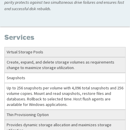
parity protects against two simultaneous drive failures and ensures fast
and successful disk rebuilds.
Services
Virtual Storage Pools
Create, expand, and delete storage volumes as requirements
change to maximize storage utilization.
Snapshots
Up to 256 snapshots per volume with 4,096 total snapshots and 256
volume copies. Mount and read snapshots, restore files and
databases. Rollback to selected time. Host flush agents are
available for Windows applications.
Thin Provisioning Option
Provides dynamic storage allocation and maximizes storage