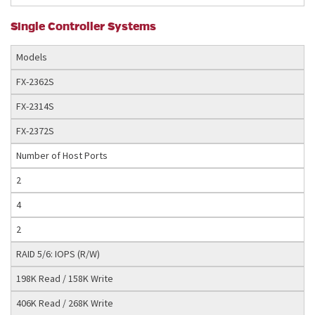
Single Controller Systems
Models
FX-2362S
FX-2314S
FX-2372S
Number of Host Ports
2
4
2
RAID 5/6: IOPS (R/W)
198K Read / 158K Write
406K Read / 268K Write