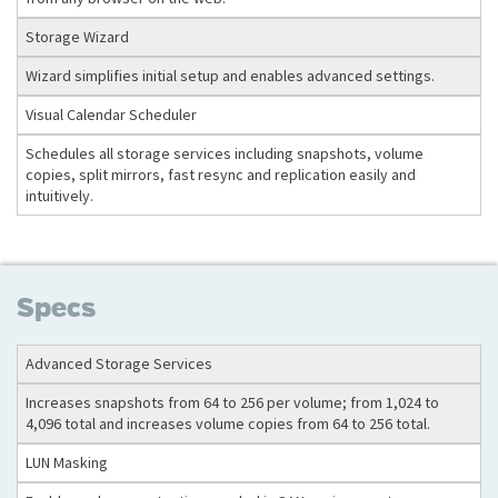
Storage Wizard
Wizard simplifies initial setup and enables advanced settings.
Visual Calendar Scheduler
Schedules all storage services including snapshots, volume
copies, split mirrors, fast resync and replication easily and
intuitively.
Specs
Advanced Storage Services
Increases snapshots from 64 to 256 per volume; from 1,024 to
4,096 total and increases volume copies from 64 to 256 total.
LUN Masking