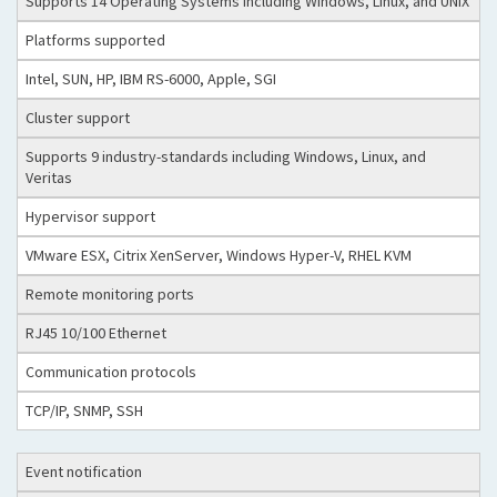
Supports 14 Operating Systems including Windows, Linux, and UNIX
Platforms supported
Intel, SUN, HP, IBM RS-6000, Apple, SGI
Cluster support
Supports 9 industry-standards including Windows, Linux, and
Veritas
Hypervisor support
VMware ESX, Citrix XenServer, Windows Hyper-V, RHEL KVM
Remote monitoring ports
RJ45 10/100 Ethernet
Communication protocols
TCP/IP, SNMP, SSH
Event notification