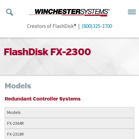
Creators of FlashDisk® |
(800)325-3700
FlashDisk FX-2300
Models
Redundant Controller Systems
Models
FX-2364R
FX-2318R