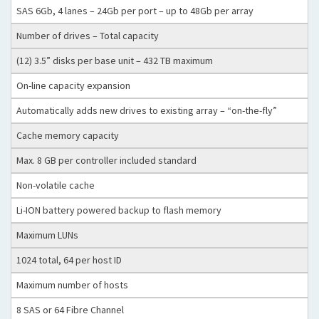
SAS 6Gb, 4 lanes – 24Gb per port – up to 48Gb per array
Number of drives – Total capacity
(12) 3.5” disks per base unit – 432 TB maximum
On-line capacity expansion
Automatically adds new drives to existing array – “on-the-fly”
Cache memory capacity
Max. 8 GB per controller included standard
Non-volatile cache
Li-ION battery powered backup to flash memory
Maximum LUNs
1024 total, 64 per host ID
Maximum number of hosts
8 SAS or 64 Fibre Channel