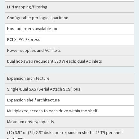
LUN mapping/filtering
Configurable per logical partition
Host adapters available for
PCI-X, PCI Express
Power supplies and AC inlets
Dual hot-swap redundant 530 W each; dual AC inlets
Expansion architecture
Single/Dual SAS (Serial Attach SCSI) bus
Expansion shelf architecture
Multiplexed access to each drive within the shelf
Maximum drives/capacity
(12) 3.5” or (24) 2.5” disks per expansion shelf – 48 TB per shelf
maximum