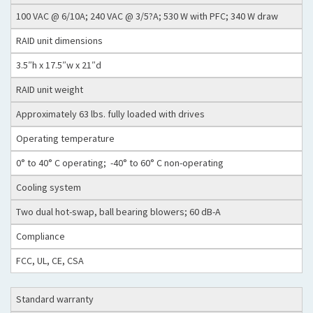
100 VAC @ 6/10A; 240 VAC @ 3/5?A; 530 W with PFC; 340 W draw
RAID unit dimensions
3.5″h x 17.5″w x 21″d
RAID unit weight
Approximately 63 lbs. fully loaded with drives
Operating temperature
0° to 40° C operating; -40° to 60° C non-operating
Cooling system
Two dual hot-swap, ball bearing blowers; 60 dB-A
Compliance
FCC, UL, CE, CSA
Standard warranty