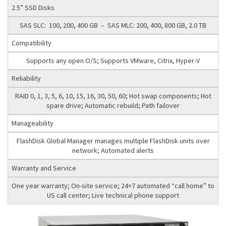
2.5” SSD Disks
SAS SLC: 100, 200, 400 GB – SAS MLC: 200, 400, 800 GB, 2.0 TB
Compatibility
Supports any open O/S; Supports VMware, Citrix, Hyper-V
Reliability
RAID 0, 1, 3, 5, 6, 10, 15, 16, 30, 50, 60; Hot swap components; Hot
spare drive; Automatic rebuild; Path failover
Manageability
FlashDisk Global Manager manages multiple FlashDisk units over
network; Automated alerts
Warranty and Service
One year warranty; On-site service; 24×7 automated “call home” to
US call center; Live technical phone support