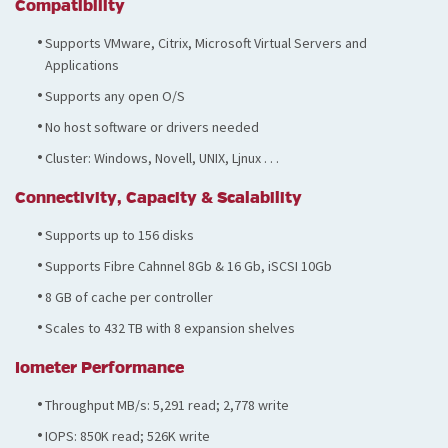
Compatibility
Supports VMware, Citrix, Microsoft Virtual Servers and
Applications
Supports any open O/S
No host software or drivers needed
Cluster: Windows, Novell, UNIX, Ljnux . . .
Connectivity, Capacity & Scalability
Supports up to 156 disks
Supports Fibre Cahnnel 8Gb & 16 Gb, iSCSI 10Gb
8 GB of cache per controller
Scales to 432 TB with 8 expansion shelves
Iometer Performance
Throughput MB/s: 5,291 read; 2,778 write
IOPS: 850K read; 526K write