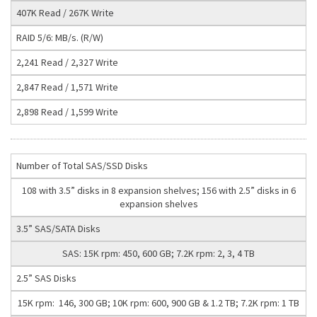
407K Read / 267K Write
RAID 5/6: MB/s. (R/W)
2,241 Read / 2,327 Write
2,847 Read / 1,571 Write
2,898 Read / 1,599 Write
Number of Total SAS/SSD Disks
108 with 3.5” disks in 8 expansion shelves; 156 with 2.5” disks in 6
expansion shelves
3.5” SAS/SATA Disks
SAS: 15K rpm: 450, 600 GB; 7.2K rpm: 2, 3, 4 TB
2.5” SAS Disks
15K rpm: 146, 300 GB; 10K rpm: 600, 900 GB & 1.2 TB; 7.2K rpm: 1 TB