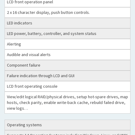
LCD front operation panel
2 x 16 character display, push button controls.
LED indicators
LED power, battery, controller, and system status
Alerting
Audible and visual alerts
Component failure
Failure indication through LCD and GUI
LCD front operating console
View/edit logical RAID/physical drives, setup hot-spare drives, map
hosts, check parity, enable write-back cache, rebuild failed drive,
view logs…
Operating systems