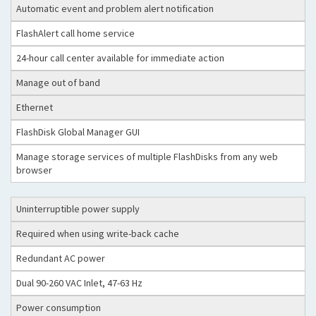
Automatic event and problem alert notification
FlashAlert call home service
24-hour call center available for immediate action
Manage out of band
Ethernet
FlashDisk Global Manager GUI
Manage storage services of multiple FlashDisks from any web
browser
Uninterruptible power supply
Required when using write-back cache
Redundant AC power
Dual 90-260 VAC Inlet, 47-63 Hz
Power consumption