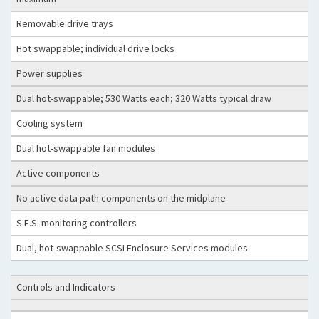
Removable drive trays
Hot swappable; individual drive locks
Power supplies
Dual hot-swappable; 530 Watts each; 320 Watts typical draw
Cooling system
Dual hot-swappable fan modules
Active components
No active data path components on the midplane
S.E.S. monitoring controllers
Dual, hot-swappable SCSI Enclosure Services modules
Controls and Indicators