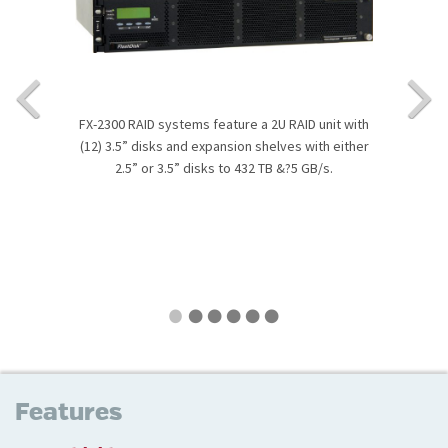
FX-2300 RAID systems feature a 2U RAID unit with
(12) 3.5” disks and expansion shelves with either
2.5” or 3.5” disks to 432 TB &?5 GB/s.
Features