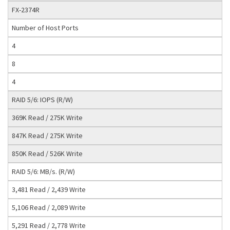
FX-2374R
Number of Host Ports
4
8
4
RAID 5/6: IOPS (R/W)
369K Read / 275K Write
847K Read / 275K Write
850K Read / 526K Write
RAID 5/6: MB/s. (R/W)
3,481 Read / 2,439 Write
5,106 Read / 2,089 Write
5,291 Read / 2,778 Write