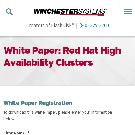
Creators of FlashDisk® |
(800)325-3700
White Paper: Red Hat High
Availability Clusters
White Paper Registration
To download this White Paper, please enter your information
below.
First Name
*