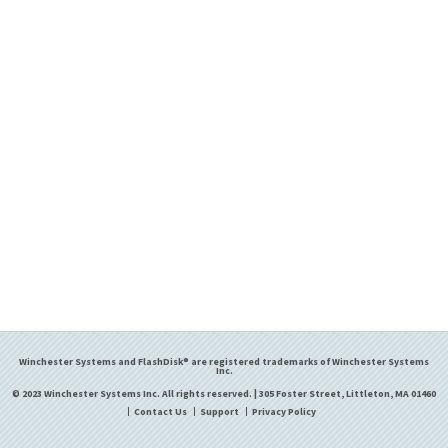
Winchester Systems and FlashDisk® are registered trademarks of Winchester Systems
Inc.
© 2023 Winchester Systems Inc. All rights reserved. | 305 Foster Street, Littleton, MA 01460
Contact Us
Support
Privacy Policy