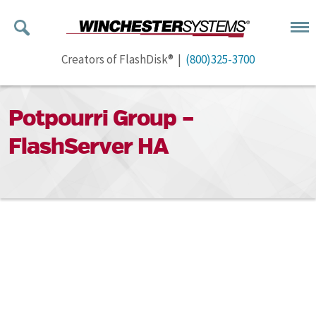
Creators of FlashDisk® |
(800)325-3700
Potpourri Group –
FlashServer HA