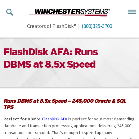
Creators of FlashDisk® |
(800)325-3700
FlashDisk AFA: Runs
DBMS at 8.5x Speed
Runs DBMS at 8.5x Speed – 245,000 Oracle & SQL
TPS
Perfect for DBMS:
FlashDisk AFA
is perfect for your most demanding
database and transaction processing applications delivering 245,000
transactions per second. That’s enough to speed up many