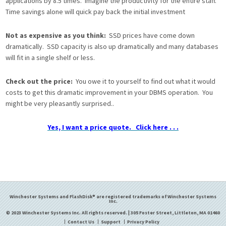
applications by 8.5 times. Imagine the productivity for the entire staff.
Time savings alone will quick pay back the initial investment
Not as expensive as you think:
SSD prices have come down
dramatically. SSD capacity is also up dramatically and many databases
will fit in a single shelf or less.
Check out the price:
You owe it to yourself to find out what it would
costs to get this dramatic improvement in your DBMS operation. You
might be very pleasantly surprised..
Yes, I want a price quote. Click here . . .
Winchester Systems and FlashDisk® are registered trademarks of Winchester Systems
Inc.
© 2023 Winchester Systems Inc. All rights reserved. | 305 Foster Street, Littleton, MA 01460
Contact Us
Support
Privacy Policy