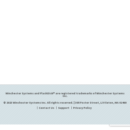
Winchester Systems and FlashDisk® are registered trademarks of Winchester Systems
Inc.
© 2023 Winchester Systems Inc. All rights reserved. | 305 Foster Street, Littleton, MA 01460
Contact Us
Support
Privacy Policy