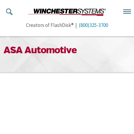
Creators of FlashDisk® |
(800)325-3700
ASA Automotive