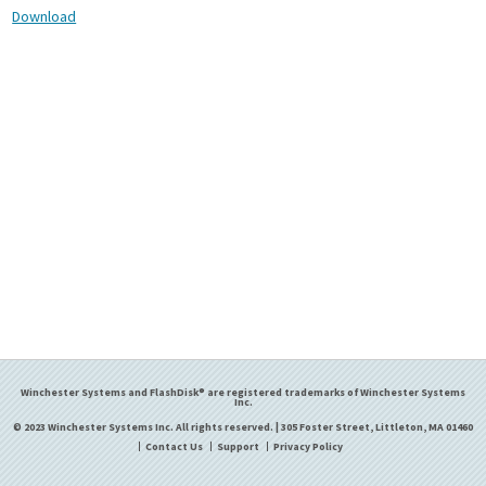
Download
Winchester Systems and FlashDisk® are registered trademarks of Winchester Systems
Inc.
© 2023 Winchester Systems Inc. All rights reserved. | 305 Foster Street, Littleton, MA 01460
Contact Us
Support
Privacy Policy