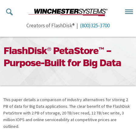
Creators of FlashDisk® |
(800)325-3700
FlashDisk® PetaStore™ –
Purpose-Built for Big Data
This paper details a comparison of industry alternatives for storing 2
PB of data for Big Data applications. The clear benefit of the FlashDisk
PetaStore with 2 PB of storage, 20 TB/sec read, 12 TB/sec write, 3
million IOPS and online serviceability at competitive prices are
outlined.