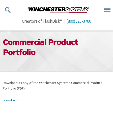
Creators of FlashDisk® |
(800)325-3700
Commercial Product
Portfolio
Download a copy of the Winchester Systems Commercial Product
Portfolio (PDF).
Download