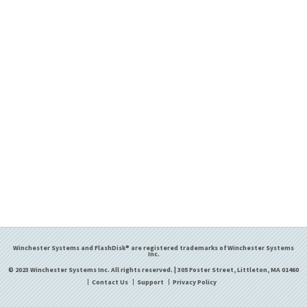
Winchester Systems and FlashDisk® are registered trademarks of Winchester Systems
Inc.
© 2023 Winchester Systems Inc. All rights reserved. | 305 Foster Street, Littleton, MA 01460
Contact Us
Support
Privacy Policy