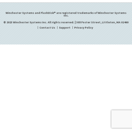
Winchester Systems and FlashDisk® are registered trademarks of Winchester Systems
Inc.
© 2023 Winchester Systems Inc. All rights reserved. | 305 Foster Street, Littleton, MA 01460
Contact Us
Support
Privacy Policy