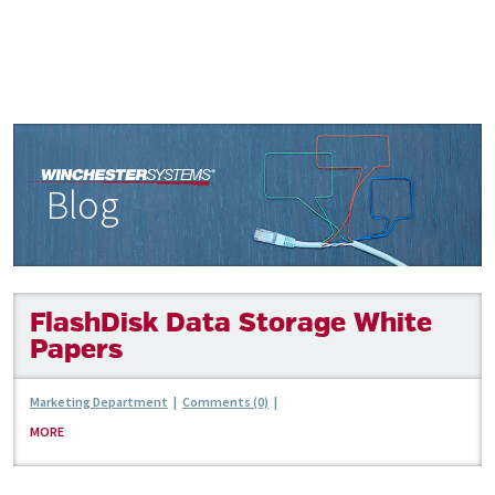
Blog
FlashDisk Data Storage White
Papers
Marketing Department
|
Comments (0)
|
MORE