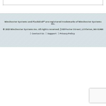
Winchester Systems and FlashDisk® are registered trademarks of Winchester Systems
Inc.
© 2023 Winchester Systems Inc. All rights reserved. | 305 Foster Street, Littleton, MA 01460
Contact Us
Support
Privacy Policy