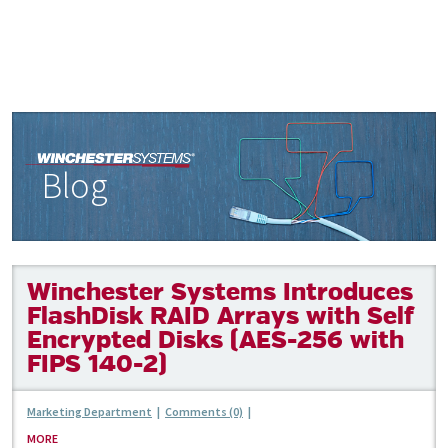
Blog
Winchester Systems Introduces
FlashDisk RAID Arrays with Self
Encrypted Disks (AES-256 with
FIPS 140-2)
Marketing Department
|
Comments (0)
|
MORE